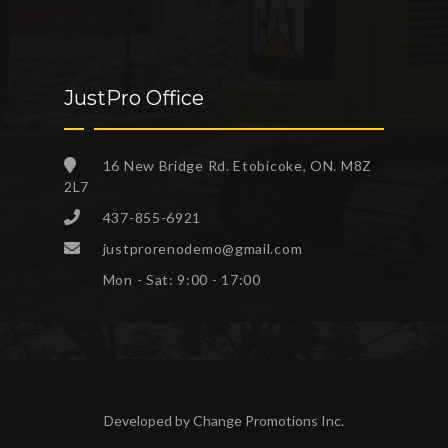
JustPro Office
16 New Bridge Rd. Etobicoke, ON. M8Z
2L7
437-855-6921
justprorenodemo@gmail.com
Mon - Sat: 9:00 - 17:00
Developed by
Change Promotions Inc
.