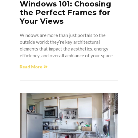
Windows 101: Choosing
the Perfect Frames for
Your Views
Windows are more than just portals to the
outside world; they’re key architectural
elements that impact the aesthetics, energy
efficiency, and overall ambiance of your space.
Read More