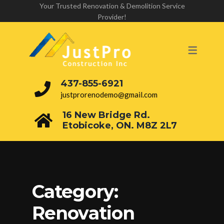
Your Trusted Renovation & Demolition Service
Provider!
437-855-6921
justprorenodemo@gmail.com
16 New Bridge Rd.
Etobicoke, ON. M8Z 2L7
Category:
Renovation