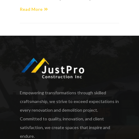
Read More
Empowering transformations through skilled
craftsmanship, we strive to exceed expectations in
every renovation and demolition project.
Committed to quality, innovation, and client
satisfaction, we create spaces that inspire and
endure.