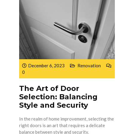
December 6, 2023
Renovation
0
The Art of Door
Selection: Balancing
Style and Security
In the realm of home improvement, selecting the
right doors is an art that requires a delicate
balance between style and security.