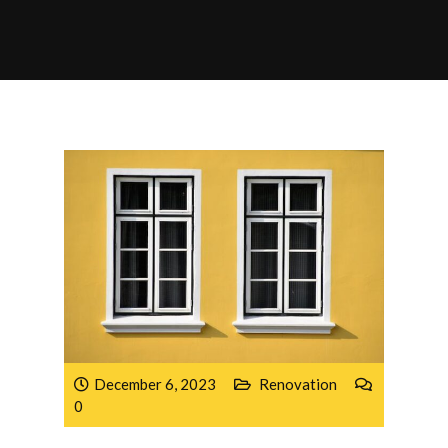
December 6, 2023
Renovation
0