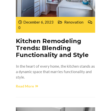
December 6, 2023
Renovation
0
Kitchen Remodeling
Trends: Blending
Functionality and Style
In the heart of every home, the kitchen stands as
a dynamic space that marries functionality and
style.
Read More